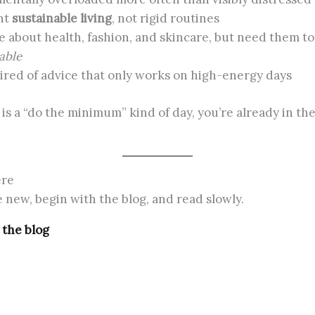
nt
sustainable living
, not rigid routines
e about health, fashion, and skincare, but need them to
able
tired of advice that only works on high-energy days
y is a “do the minimum” kind of day, you’re already in the
ere
re new, begin with the blog, and read slowly.
 the blog