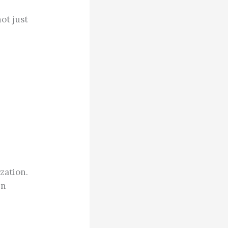
ot just
zation.
en