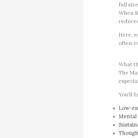
full str
When li
reduce
Here, w
often e
What th
The Man
especia
You’ll f
Low-ene
Mental 
Sustain
Thought