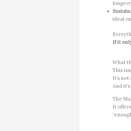
longevi
Sustaina
ideal o
Everyth
If it on
What th
This isn
It’s not
And it’
The Man
It offer
“enough