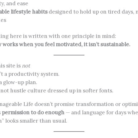
ty, and ease
ble lifestyle habits
designed to hold up on tired days, n
nes
ing here is written with one principle in mind:
ly works when you feel motivated, it isn’t sustainable.
is site is
not
’t a productivity system.
 a glow-up plan.
s not hustle culture dressed up in softer fonts.
ageable Life doesn’t promise transformation or optimi
s
permission to do enough
— and language for days wh
” looks smaller than usual.