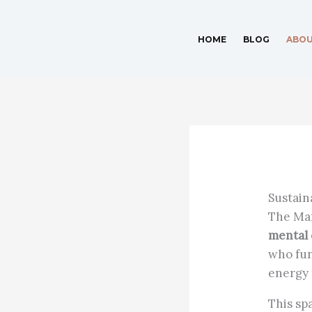
Skip
to
HOME
BLOG
ABO
content
Sustain
The Man
mental 
who fun
energy 
This spa