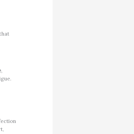
that
e
,
igue.
fection
t,