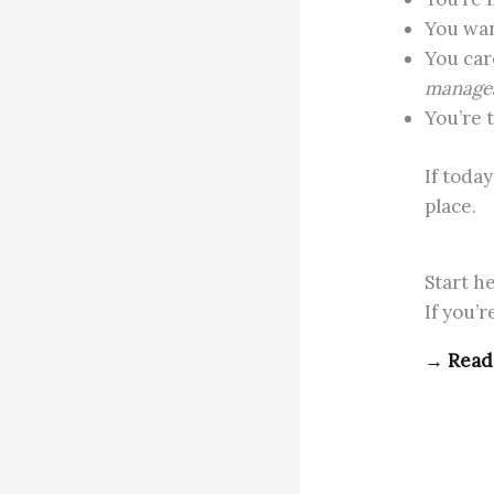
You wa
You car
manage
You’re 
If toda
place.
Start h
If you’
→
Read