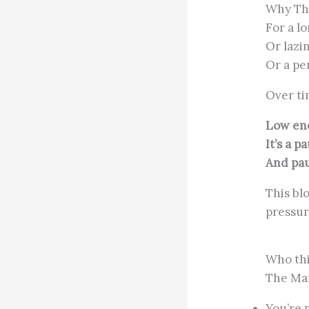
Why The
For a l
Or lazi
Or a pe
Over ti
Low ener
It’s a p
And pau
This bl
pressur
Who thi
The Man
You’re 