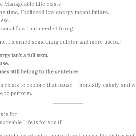
 Manageable Life exists
ong time, I believed low energy meant failure.
ness.
rsonal flaw that needed fixing.
me, I learned something quieter and more useful:
gy isn’t a full stop.
ause.
ses still belong to the sentence.
og exists to explore that pause — honestly, calmly, and 
e to perform.
s is for
ageable Life is for you if:
mentally overloaded more often than visibly distressed