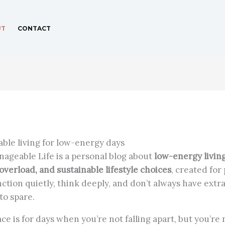
UT
CONTACT
able living for low-energy days
ageable Life is a personal blog about
low-energy living
overload, and sustainable lifestyle choices
, created for
ction quietly, think deeply, and don’t always have extr
to spare.
ce is for days when you’re not falling apart, but you’re 