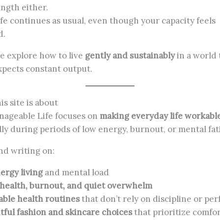
ength either.
fe continues as usual, even though your capacity feels
d.
e explore how to live
gently and sustainably
in a world 
xpects constant output.
is site is about
ageable Life focuses on
making everyday life workabl
lly during periods of low energy, burnout, or mental fat
ind writing on:
rgy living
and mental load
health, burnout, and quiet overwhelm
able health routines
that don’t rely on discipline or per
ful fashion and skincare choices
that prioritize comfor