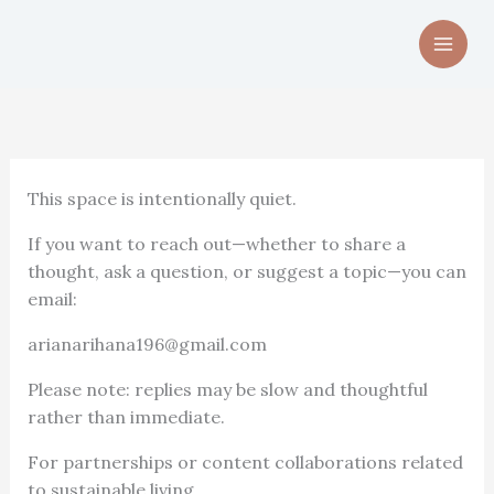
Skip
to
content
This space is intentionally quiet.
If you want to reach out—whether to share a
thought, ask a question, or suggest a topic—you can
email:
arianarihana196@gmail.com
Please note: replies may be slow and thoughtful
rather than immediate.
For partnerships or content collaborations related
to sustainable living,