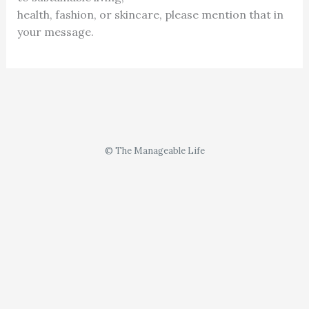
health, fashion, or skincare, please mention that in
your message.
© The Manageable Life